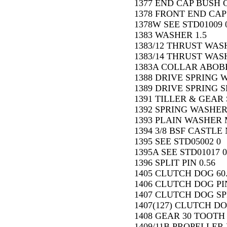
1377 END CAP BUSH O
1378 FRONT END CAP
1378W SEE STD01009 
1383 WASHER 1.5
1383/12 THRUST WASH
1383/14 THRUST WASH
1383A COLLAR ABOBE
1388 DRIVE SPRING 
1389 DRIVE SPRING SP
1391 TILLER & GEAR 
1392 SPRING WASHER 
1393 PLAIN WASHER M
1394 3/8 BSF CASTLE 
1395 SEE STD05002 0
1395A SEE STD01017 0
1396 SPLIT PIN 0.56
1405 CLUTCH DOG 60
1406 CLUTCH DOG PIN
1407 CLUTCH DOG SP
1407(127) CLUTCH DO
1408 GEAR 30 TOOTH 
1409/11B PROPELLER 