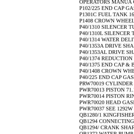
OPERATORS MANUA 
P102/225 END CAP GA
P1301C FUEL TANK 1
P1408 CROWN WHEEL 
P40/1310 SILENCER TU
P40/1310L SILENCER T
P40/1314 WATER DELI
P40/1353A DRIVE SHA
P40/1353AL DRIVE SH
P40/1374 REDUCTION
P40/1375 END CAP & 
P40/1408 CROWN WHE
P40/225 END CAP GAS
PRW70019 CYLINDER 
PWR70013 PISTON 71.
PWR70014 PISTON RIN
PWR70020 HEAD GASK
PWR70037 SEE 1292W
QB1280/1 KINGFISHE
QB1294 CONNECTING 
QB1294/ CRANK SHAF
QB1372 WATER PUMP 