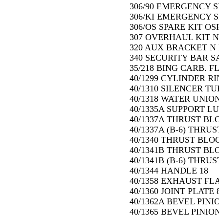
306/90 EMERGENCY S
306/KI EMERGENCY SP
306/OS SPARE KIT OSP
307 OVERHAUL KIT N 
320 AUX BRACKET N 
340 SECURITY BAR SA
35/218 BING CARB. FL
40/1299 CYLINDER RIN
40/1310 SILENCER TUB
40/1318 WATER UNION
40/1335A SUPPORT LU
40/1337A THRUST BLO
40/1337A (B-6) THRUS
40/1340 THRUST BLOC
40/1341B THRUST BL
40/1341B (B-6) THRU
40/1344 HANDLE 18
40/1358 EXHAUST FL
40/1360 JOINT PLATE 
40/1362A BEVEL PINI
40/1365 BEVEL PINIO