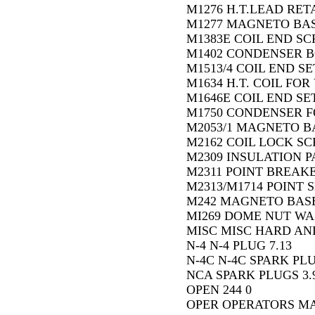
M1276 H.T.LEAD RETA
M1277 MAGNETO BASE
M1383E COIL END SC
M1402 CONDENSER BO
M1513/4 COIL END SE
M1634 H.T. COIL FOR 
M1646E COIL END SET
M1750 CONDENSER FO
M2053/1 MAGNETO BA
M2162 COIL LOCK SC
M2309 INSULATION PA
M2311 POINT BREAKE
M2313/M1714 POINT S
M242 MAGNETO BASE
MI269 DOME NUT WA
MISC MISC HARD AND
N-4 N-4 PLUG 7.13
N-4C N-4C SPARK PLU
NCA SPARK PLUGS 3.
OPEN 244 0
OPER OPERATORS M