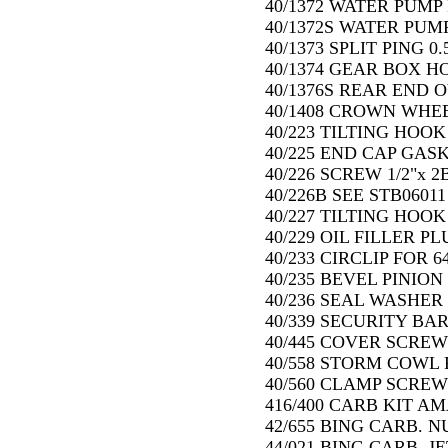
40/1372 WATER PUMP
40/1372S WATER PUM
40/1373 SPLIT PING 0.
40/1374 GEAR BOX HO
40/1376S REAR END 
40/1408 CROWN WHEE
40/223 TILTING HOOK 
40/225 END CAP GASK
40/226 SCREW 1/2"x 2B
40/226B SEE STB06011
40/227 TILTING HOOK 
40/229 OIL FILLER PL
40/233 CIRCLIP FOR 
40/235 BEVEL PINION
40/236 SEAL WASHER 
40/339 SECURITY BAR 
40/445 COVER SCREW
40/558 STORM COWL F
40/560 CLAMP SCREW
416/400 CARB KIT AMA
42/655 BING CARB. NU
44/021 BING CARB. JE