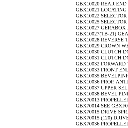
GBX10020 REAR END 
GBX10021 LOCATING 
GBX10022 SELECTOR 
GBX10025 SELECTOR 
GBX10027 GERABOX 
GBX10027(TB-21) GE
GBX10028 REVERSE 
GBX10029 CROWN WHE
GBX10030 CLUTCH DO
GBX10031 CLUTCH DO
GBX10032 FORWARD 
GBX10033 FRONT END
GBX10035 BEVELPINIO
GBX10036 PROP. ANTI
GBX10037 UPPER SEL
GBX10038 BEVEL PIN
GBX70013 PROPELLER
GBX70014 SEE GBXF0
GBX70015 DRIVE SPRI
GBX70015 (120) DRIV
GBX70036 PROPELLER