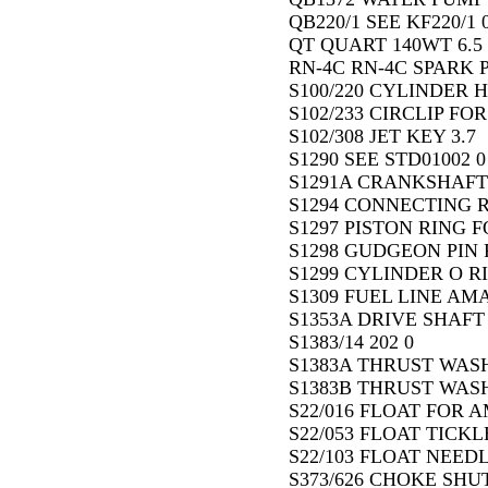
QB220/1 SEE KF220/1 
QT QUART 140WT 6.5
RN-4C RN-4C SPARK P
S100/220 CYLINDER H
S102/233 CIRCLIP FO
S102/308 JET KEY 3.7
S1290 SEE STD01002 0
S1291A CRANKSHAFT 
S1294 CONNECTING R
S1297 PISTON RING FO
S1298 GUDGEON PIN F
S1299 CYLINDER O RI
S1309 FUEL LINE AM
S1353A DRIVE SHAFT 1
S1383/14 202 0
S1383A THRUST WASH
S1383B THRUST WASH
S22/016 FLOAT FOR A
S22/053 FLOAT TICKL
S22/103 FLOAT NEED
S373/626 CHOKE SHUT