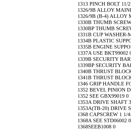
1313 PINCH BOLT 11/2x
1326/9B ALLOY MAIN
1326/9B (B-4) ALLOY
1330B THUMB SCREW 
1330BP THUMB SCRE
1331B CUP WASHER-M
1334B PLASTIC SUPPO
1335B ENGINE SUPPO
1337A USE BKT99002 
1339B SECURITY BAR 
1339BP SECURITY BAR
1340B THRUST BLOCK
1341B THRUST BLOCK 
1346 GRIP HANDLE FO
1352 BEVEL PINION D
1352 SEE GBX99019 0
1353A DRIVE SHAFT 3
1353A(TB-20) DRIVE 
1368 CAPSCREW 1 1/4x
1368A SEE STD06002 0
1368SEEB1008 0