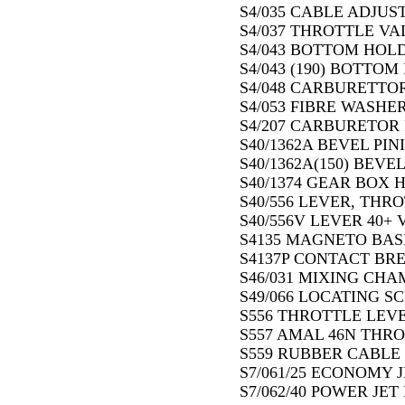
S4/035 CABLE ADJUST
S4/037 THROTTLE VAL
S4/043 BOTTOM HOLD
S4/043 (190) BOTTOM
S4/048 CARBURETTOR
S4/053 FIBRE WASHER
S4/207 CARBURETOR R
S40/1362A BEVEL PIN
S40/1362A(150) BEVEL
S40/1374 GEAR BOX H
S40/556 LEVER, THRO
S40/556V LEVER 40+ V
S4135 MAGNETO BASE
S4137P CONTACT BRE
S46/031 MIXING CHA
S49/066 LOCATING S
S556 THROTTLE LEVE
S557 AMAL 46N THRO
S559 RUBBER CABLE 
S7/061/25 ECONOMY J
S7/062/40 POWER JET 