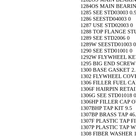
1284OS MAIN BEARIN
1285 SEE STD03003 0.
1286 SEESTD04003 0
1287 USE STD02003 0
1288 TOP FLANGE STU
1289 SEE STD2006 0
1289W SEESTD01003 0
1290 SEE STD01001 0
1292W FLYWHEEL KEY 
1295 BIG END SCREW 
1300 BASE GASKET 2.
1302 FLYWHEEL COVE
1306 FILLER FUEL CAP
1306F HAIRPIN RETAI
1306G SEE STD01018 
1306HP FILLER CAP 
1307BHP TAP KIT 9.5
1307BP BRASS TAP 46
1307F PLASTIC TAP FI
1307P PLASTIC TAP W/
1308 FIBER WASHER 1