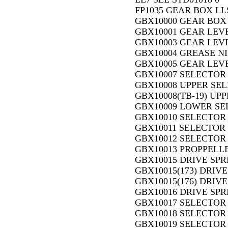
FP1035 GEAR BOX LLS,
GBX10000 GEAR BOX 
GBX10001 GEAR LEVE
GBX10003 GEAR LEVE
GBX10004 GREASE NI
GBX10005 GEAR LEVE
GBX10007 SELECTOR R
GBX10008 UPPER SEL
GBX10008(TB-19) UP
GBX10009 LOWER SE
GBX10010 SELECTOR 
GBX10011 SELECTOR 
GBX10012 SELECTOR 
GBX10013 PROPPELLE
GBX10015 DRIVE SPRI
GBX10015(173) DRIVE
GBX10015(176) DRIVE
GBX10016 DRIVE SPR
GBX10017 SELECTOR 
GBX10018 SELECTOR
GBX10019 SELECTOR 