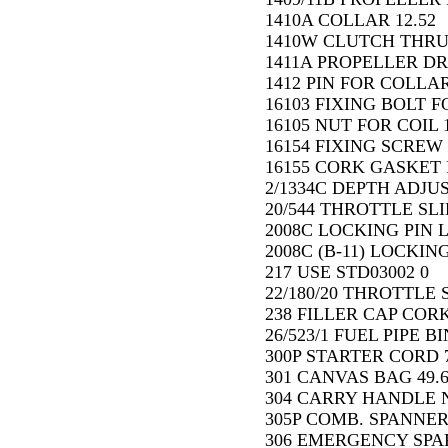
1410A COLLAR 12.52
1410W CLUTCH THRU
1411A PROPELLER DR
1412 PIN FOR COLLAR
16103 FIXING BOLT F
16105 NUT FOR COIL 1
16154 FIXING SCREW 
16155 CORK GASKET 
2/1334C DEPTH ADJU
20/544 THROTTLE SLI
2008C LOCKING PIN L
2008C (B-11) LOCKIN
217 USE STD03002 0
22/180/20 THROTTLE 
238 FILLER CAP COR
26/523/1 FUEL PIPE BI
300P STARTER CORD 7
301 CANVAS BAG 49.
304 CARRY HANDLE N
305P COMB. SPANNER 
306 EMERGENCY SPAR