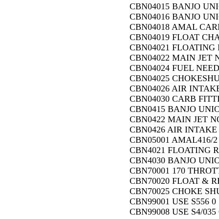
CBN04015 BANJO UN
CBN04016 BANJO UNI
CBN04018 AMAL CARB.
CBN04019 FLOAT CH
CBN04021 FLOATING 
CBN04022 MAIN JET N
CBN04024 FUEL NEED
CBN04025 CHOKESHU
CBN04026 AIR INTAK
CBN04030 CARB FITTI
CBN0415 BANJO UNI
CBN0422 MAIN JET NO
CBN0426 AIR INTAKE
CBN05001 AMAL416/2
CBN4021 FLOATING R
CBN4030 BANJO UNIO
CBN70001 170 THROTT
CBN70020 FLOAT & RE
CBN70025 CHOKE SHU
CBN99001 USE S556 0
CBN99008 USE S4/035 