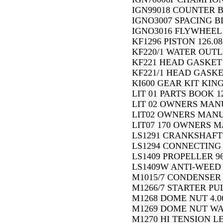
IGN99018 COUNTER 
IGNO3007 SPACING B
IGNO3016 FLYWHEEL 
KF1296 PISTON 126.08
KF220/1 WATER OUTL
KF221 HEAD GASKET 
KF221/1 HEAD GASKE
KI600 GEAR KIT KING
LIT 01 PARTS BOOK 1
LIT 02 OWNERS MAN
LIT02 OWNERS MANU
LIT07 170 OWNERS 
LS1291 CRANKSHAFT F
LS1294 CONNECTING R
LS1409 PROPELLER 96
LS1409W ANTI-WEED P
M1015/7 CONDENSER 
M1266/7 STARTER PUL
M1268 DOME NUT 4.0
M1269 DOME NUT WA
M1270 HI TENSION LE