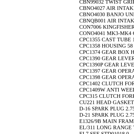
CBN99032 TWIST GRI
CBNO4027 AIR INTAK
CBNO4030 BANJO UNI
CBNQB001 AIR INTAK
CON7006 KINGFISHER
CONO4041 MK3-MK4 
CPC1355 CAST TUBE 1
CPC1358 HOUSING 58
CPC1374 GEAR BOX H
CPC1390 GEAR LEVER
CPC1390P GEAR LEVE
CPC1397 GEAR OPERA
CPC1398 GEAR OPERA
CPC1402 CLUTCH FOR
CPC1409W ANTI WEED 
CPC315 CLUTCH FORK
CU221 HEAD GASKET 
D-16 SPARK PLUG 2.7
D-21 SPARK PLUG 2.7
E1326/9B MAIN FRAM
EL/311 LONG RANGE 
EL7 SEE STD01018 0