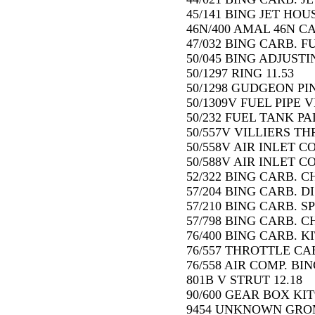
45/141 BING JET HOUS
46N/400 AMAL 46N CA
47/032 BING CARB. F
50/045 BING ADJUSTI
50/1297 RING 11.53
50/1298 GUDGEON PIN 
50/1309V FUEL PIPE V
50/232 FUEL TANK PA
50/557V VILLIERS TH
50/558V AIR INLET C
50/588V AIR INLET C
52/322 BING CARB. C
57/204 BING CARB. DI
57/210 BING CARB. S
57/798 BING CARB. C
76/400 BING CARB. KI
76/557 THROTTLE CAB
76/558 AIR COMP. BIN
801B V STRUT 12.18
90/600 GEAR BOX KIT9
9454 UNKNOWN GRO