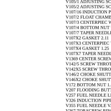
V105/1 ADJUSTING S
V105/2 ADJUSTING S
V107/16 INDUCTION P
V107/2 FLOAT CHAMB
V107/3 CENTERPIEC W
V107/4 BOTTOM NUT 
V107/7 TAPER NEEDLE
V107X2 GASKET 2.11
V107X3 CENTERPIEC 
V107X4 GASKET 1.25
V107X7 TAPER NEEDLE
V1369 CENTER SCREW
V142/5 SCREW THROT
V142X5 SCREW THRO
V146/2 CHOKE SHUT
V146X2 CHOKE SHUT
V172 BOTTOM NUT 1.
V207 FLOODING BUTT
V257 FUEL NEEDLE L
V326 INDUCTION PIPE
V355 FUEL NEEDLE V
V367 TOP SCREW RING