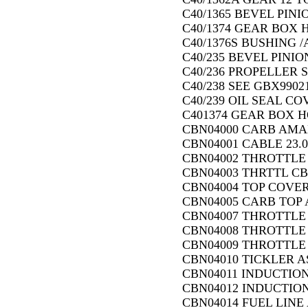
C40/1365 BEVEL PINI
C40/1374 GEAR BOX 
C40/1376S BUSHING /
C40/235 BEVEL PINION
C40/236 PROPELLER S
C40/238 SEE GBX99021
C40/239 OIL SEAL CO
C401374 GEAR BOX H
CBN04000 CARB AMAL 
CBN04001 CABLE 23.0
CBN04002 THROTTLE
CBN04003 THRTTL CB
CBN04004 TOP COVE
CBN04005 CARB TOP A
CBN04007 THROTTLE 
CBN04008 THROTTLE
CBN04009 THROTTLE 
CBN04010 TICKLER A
CBN04011 INDUCTION
CBN04012 INDUCTION
CBN04014 FUEL LINE