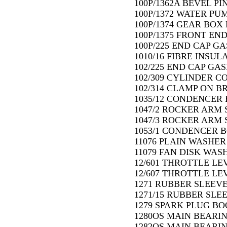
100P/1362A BEVEL PIN
100P/1372 WATER PU
100P/1374 GEAR BOX 
100P/1375 FRONT END
100P/225 END CAP GA
1010/16 FIBRE INSUL
102/225 END CAP GAS
102/309 CYLINDER C
102/314 CLAMP ON B
1035/12 CONDENCER 
1047/2 ROCKER ARM S
1047/3 ROCKER ARM S
1053/1 CONDENCER B
11076 PLAIN WASHER 
11079 FAN DISK WAS
12/601 THROTTLE LE
12/607 THROTTLE LEV
1271 RUBBER SLEEVE
1271/15 RUBBER SLE
1279 SPARK PLUG BOO
1280OS MAIN BEARIN
1282OS MAIN BEARIN