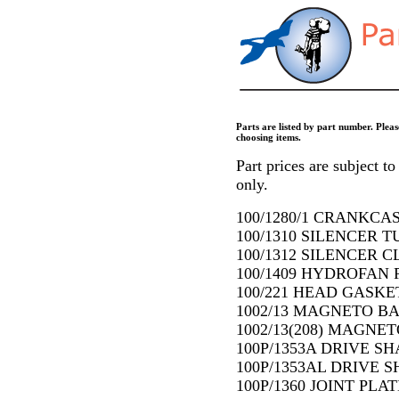
Parts are listed by part number. Pleas
choosing items.
Part prices are subject to 
only.
100/1280/1 CRANKCA
100/1310 SILENCER T
100/1312 SILENCER CL
100/1409 HYDROFAN P
100/221 HEAD GASKET
1002/13 MAGNETO BA
1002/13(208) MAGNE
100P/1353A DRIVE SHA
100P/1353AL DRIVE SH
100P/1360 JOINT PLAT