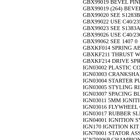
GBX99019 BEVEL PINI
GBX99019 (264) BEVE
GBX99020 SEE S1283B
GBX99022 USE C40/23
GBX99023 SEE S1383A
GBX99026 USE C40/23
GBX99062 SEE 1407 0
GBXKF014 SPRING AB
GBXKF211 THRUST WA
GBXKF214 DRIVE SPRI
IGN03002 PLASTIC CO
IGN03003 CRANKSHAF
IGN03004 STARTER PU
IGN03005 STYLING RI
IGN03007 SPACING BL
IGN03011 5MM IGNITI
IGN03016 FLYWHEEL 
IGN03017 RUBBER SLE
IGN04001 IGNITION 
IGN170 IGNITION KIT 
IGN70001 STATOR AS
IGN70006P CHAMPION