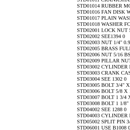
STD01014 RUBBER M
STD01016 FAN DISK 
STD01017 PLAIN WASH
STD01018 WASHER FO
STD02001 LOCK NUT 5/
STD02002 SEE1394 0
STD02003 NUT 1/4" 0.
STD02005 BRASS FULL
STD02006 NUT 5/16 BS
STD02009 PILLAR NUT
STD03002 CYLINDER 
STD03003 CRANK CAS
STD03004 SEE 1302 0
STD03005 BOLT 3/4" X 
STD03006 BOLT 5/8 X 1
STD03007 BOLT 1 3/4 X
STD03008 BOLT 1 1/8" 
STD04002 SEE 1288 0
STD04003 CYLINDER B
STD05002 SPLIT PIN 3/
STD06001 USE B1008 