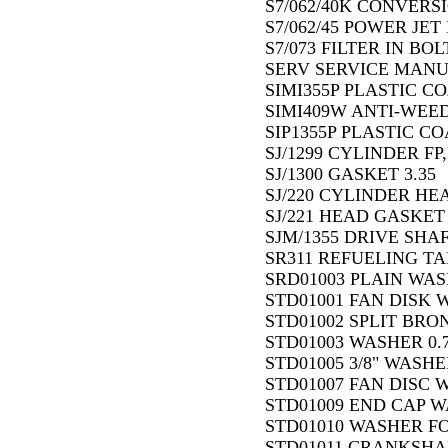
S7/062/40K CONVERSI
S7/062/45 POWER JET 
S7/073 FILTER IN BOLT
SERV SERVICE MANU
SIMI355P PLASTIC C
SIMI409W ANTI-WEED 
SIP1355P PLASTIC C
SJ/1299 CYLINDER FP,
SJ/1300 GASKET 3.35
SJ/220 CYLINDER HEA
SJ/221 HEAD GASKET 
SJM/1355 DRIVE SHA
SR311 REFUELING TA
SRD01003 PLAIN WASH
STD01001 FAN DISK 
STD01002 SPLIT BRO
STD01003 WASHER 0.
STD01005 3/8" WASHER
STD01007 FAN DISC W
STD01009 END CAP WA
STD01010 WASHER FO
STD01011 CRANKSHA