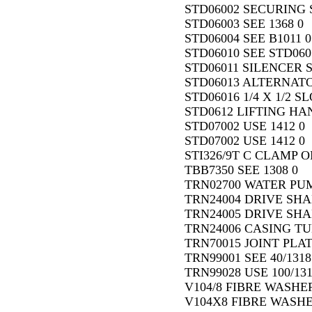
STD06002 SECURING SC
STD06003 SEE 1368 0
STD06004 SEE B1011 0
STD06010 SEE STD060
STD06011 SILENCER S
STD06013 ALTERNATO
STD06016 1/4 X 1/2 
STD0612 LIFTING HA
STD07002 USE 1412 0
STD07002 USE 1412 0
STI326/9T C CLAMP O
TBB7350 SEE 1308 0
TRN02700 WATER PUMP
TRN24004 DRIVE SHAF
TRN24005 DRIVE SHAFT
TRN24006 CASING TUB
TRN70015 JOINT PLAT
TRN99001 SEE 40/1318
TRN99028 USE 100/131
V104/8 FIBRE WASHER
V104X8 FIBRE WASHE