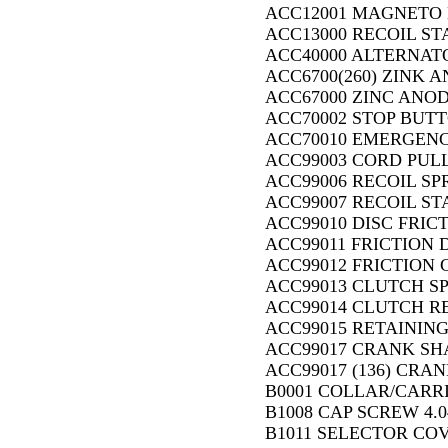
ACC12001 MAGNETO B
ACC13000 RECOIL ST
ACC40000 ALTERNAT
ACC6700(260) ZINK A
ACC67000 ZINC ANOD
ACC70002 STOP BUTT
ACC70010 EMERGENCY
ACC99003 CORD PULL
ACC99006 RECOIL SPR
ACC99007 RECOIL ST
ACC99010 DISC FRICT
ACC99011 FRICTION D
ACC99012 FRICTION 
ACC99013 CLUTCH SP
ACC99014 CLUTCH R
ACC99015 RETAINING
ACC99017 CRANK SHA
ACC99017 (136) CRAN
B0001 COLLAR/CARRIE
B1008 CAP SCREW 4.0
B1011 SELECTOR COV