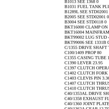
B1013 SEE 1368 0
B1031 FUEL TANK PLU
B1289L SEE STD02001
B2005 SEE STD02001 0
B3004 SEE STD0118 0
BKT16000 CLAMP ON 
BKT16004 MAINFRAM
BKT99002 LUG STUD 
BKT99006 SEE 1331B 
C/1355 DRIVE SHAFT T
C100/1409 PROP 80
C1355 CASING TUBE 18
C1390 LEVER 23.95
C1397 CLUTCH OPERA
C1402 CLUTCH FORK 
C1403 CLEVIS PIN 3.3
C1407 CLUTCH THRUS
C1410 CLUTCH THRU
C40/1353AL DRIVE SH
C40/1358 EXHAUST F
C40/1360 JOINT PLATE
C40/1362A GEAR 12 T