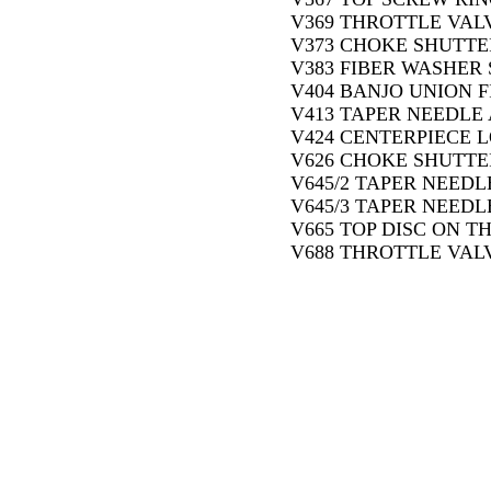
V369 THROTTLE VALV
V373 CHOKE SHUTTER
V383 FIBER WASHER 
V404 BANJO UNION F
V413 TAPER NEEDLE 
V424 CENTERPIECE L
V626 CHOKE SHUTTE
V645/2 TAPER NEEDLE
V645/3 TAPER NEEDLE
V665 TOP DISC ON T
V688 THROTTLE VALV